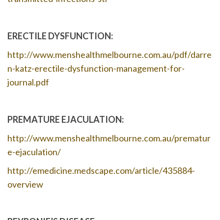
ERECTILE DYSFUNCTION:
http://www.menshealthmelbourne.com.au/pdf/darre
n-katz-erectile-dysfunction-management-for-
journal.pdf
PREMATURE EJACULATION:
http://www.menshealthmelbourne.com.au/prematur
e-ejaculation/
http://emedicine.medscape.com/article/435884-
overview