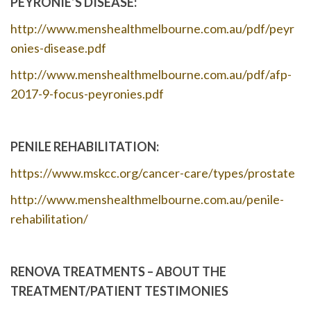
PEYRONIE’S DISEASE:
http://www.menshealthmelbourne.com.au/pdf/peyr
onies-disease.pdf
http://www.menshealthmelbourne.com.au/pdf/afp-
2017-9-focus-peyronies.pdf
PENILE REHABILITATION:
https://www.mskcc.org/cancer-care/types/prostate
http://www.menshealthmelbourne.com.au/penile-
rehabilitation/
RENOVA TREATMENTS – ABOUT THE
TREATMENT/PATIENT TESTIMONIES