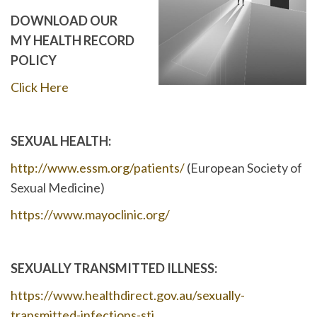
DOWNLOAD OUR
MY HEALTH RECORD
POLICY
Click Here
SEXUAL HEALTH:
http://www.essm.org/patients/
(European Society of
Sexual Medicine)
https://www.mayoclinic.org/
SEXUALLY TRANSMITTED ILLNESS:
https://www.healthdirect.gov.au/sexually-
transmitted-infections-sti