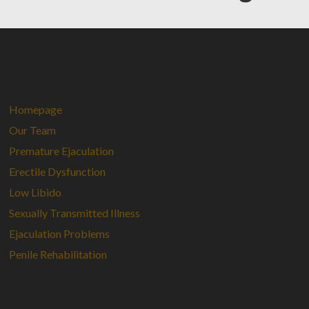
Homepage
Our Team
Premature Ejaculation
Erectile Dysfunction
Low Libido
Sexually Transmitted Illness
Ejaculation Problems
Penile Rehabilitation