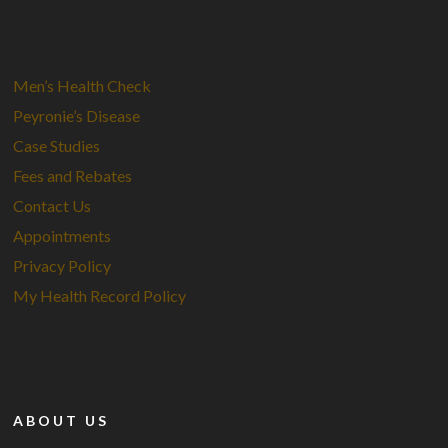
Men’s Health Check
Peyronie’s Disease
Case Studies
Fees and Rebates
Contact Us
Appointments
Privacy Policy
My Health Record Policy
ABOUT US