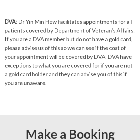
DVA:
Dr Yin Min Hew facilitates appointments for all
patients covered by Department of Veteran’s Affairs.
If you are a DVA member but do not have a gold card,
please advise us of this so we can see if the cost of
your appointment will be covered by DVA. DVA have
exceptions to what you are covered for if you are not
a gold card holder and they can advise you of this if
you are unaware.
Make a Booking