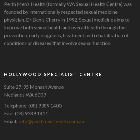
Perth Men’s Health (formally WA Sexual Health Centre) was
founded by internationally respected sexual medicine
physician, Dr Denis Cherry in 1992. Sexual medicine aims to
improve both sexual health and overall health through the
prevention, early diagnosis, treatment and rehabilitation of
conditions or diseases that involve sexual function.
HOLLYWOOD SPECIALIST CENTRE
Suite 27, 95 Monash Avenue
Nedlands WA 6009
Telephone: (08) 9389 1400
Fax: (08) 9389 1411
Email:
info@perthmenshealth.com.au