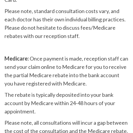
Please note, standard consultation costs vary, and
each doctor has their own individual billing practices.
Please do not hesitate to discuss fees/Medicare
rebates with our reception staff.
Medicare:
Once payment is made, reception staff can
send your claim online to Medicare for you to receive
the partial Medicare rebate into the bank account
you have registered with Medicare.
The rebate is typically deposited into your bank
account by Medicare within 24-48 hours of your
appointment.
Please note, all consultations will incur a gap between
the cost of the consultation and the Medicare rebate.