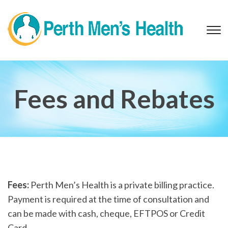
T
s
&
na
Fees and Rebates
Fees:
Perth Men’s Health is a private billing practice.
Payment is required at the time of consultation and
can be made with cash, cheque, EFTPOS or Credit
Card.